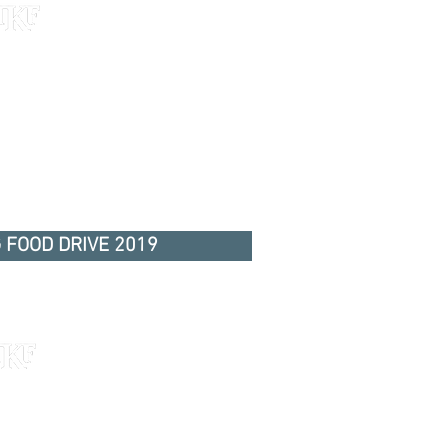
 FOOD DRIVE 2019