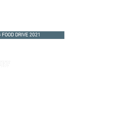
 FOOD DRIVE 2021