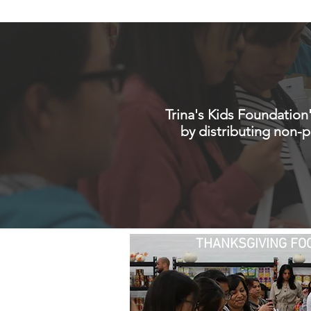
HOME
WHO WE AR
Trina's Kids Foundation
by distributing non-
THANKSGIVING FOO