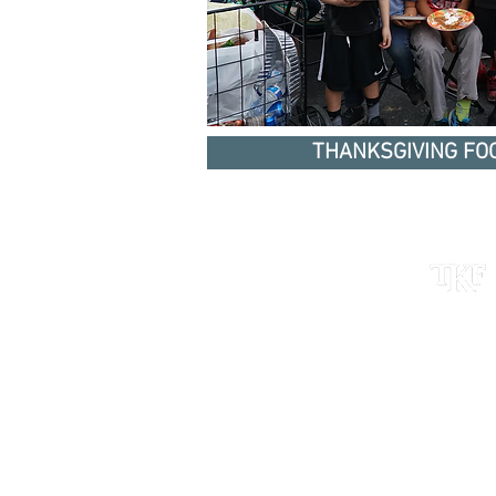
THANKSGIVING FOO