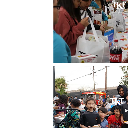
THANKSGIVING FOO