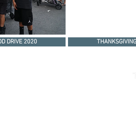
D DRIVE 2020
THANKSGIVING