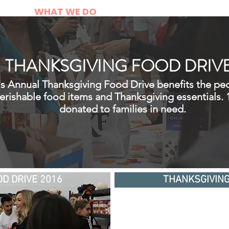
E
WHAT WE DO
DONATE
CONT
THANKSGIVING FOOD DRIV
's Annual Thanksgiving Food Drive benefits the pe
perishable food items and Thanksgiving essentials.
donated to families in need.
D DRIVE 2016
THANKSGIVING