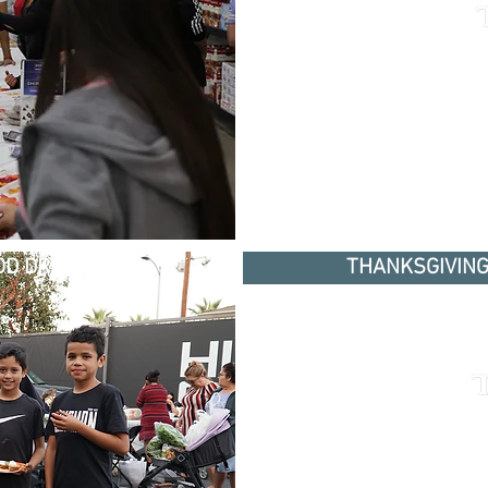
D DRIVE 2018
THANKSGIVING