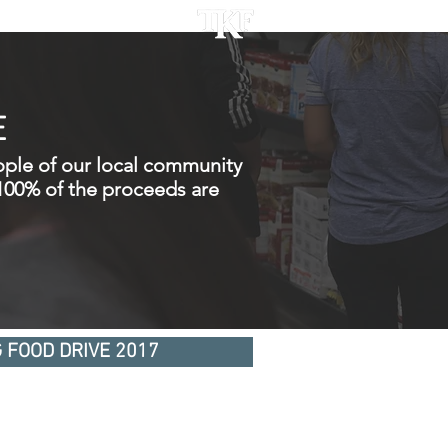
ACT
E
ople of our local community
 100% of the proceeds are
 FOOD DRIVE 2017