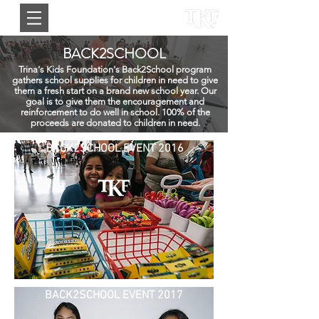
BACK2SCHOOL
Trina's Kids Foundation's Back2School program
gathers school supplies for children in need to give
them a fresh start on a brand new school year. Our
goal is to give them the encouragement and
reinforcement to do well in school. 100% of the
proceeds are donated to children in need.
BACK2SCHOOL EVENT 2016
BACK2SCHOOL EVENT 2017