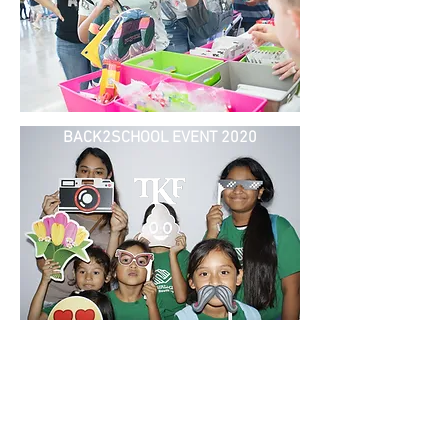
BACK2SCHOOL EVENT 2020
BACK2SCHOOL EVENT 2021