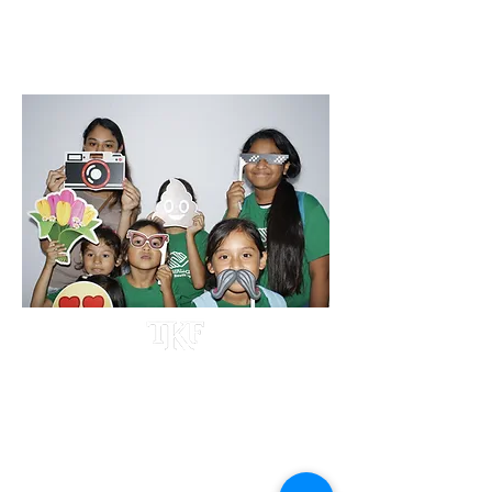
BACK2SCHOOL EVENT 2022