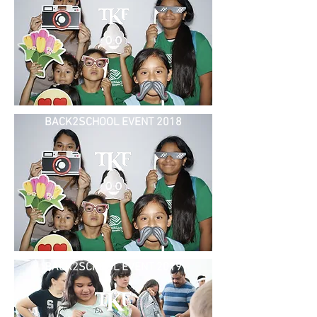
BACK2SCHOOL EVENT 2018
BACK2SCHOOL EVENT 2019