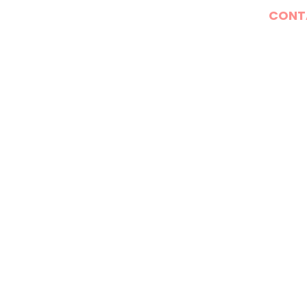
E
WHAT WE DO
DONATE
CONT