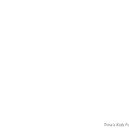
Trina's Kids F