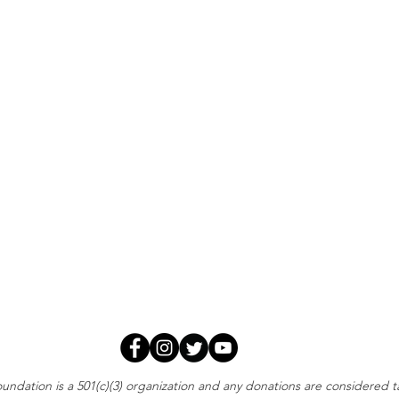
oundation is a 501(c)(3) organization and any donations are considered 