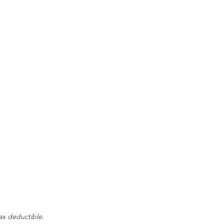
tax deductible.