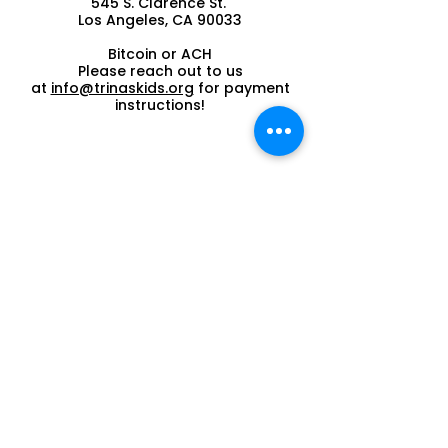
545 S. Clarence St.
Los Angeles, CA 90033
Bitcoin or ACH
Please reach out to us
at
info@trinaskids.org
for payment
instructions!