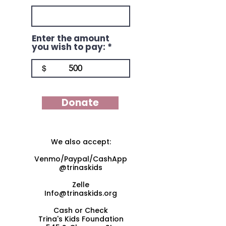
Enter the amount
you wish to pay:
$
Donate
We also accept:
Venmo/Paypal/CashApp
@trinaskids
Zelle
Info@trinaskids.org
Cash or Check
Trina's Kids Foundation