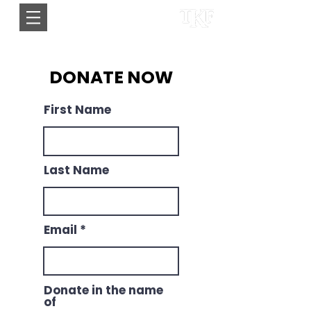
DONATE NOW
First Name
Last Name
Email
Donate in the name
of