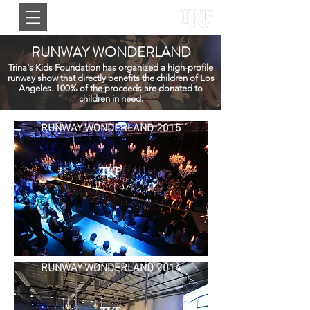
RUNWAY WONDERLAND
Trina's Kids Foundation has organized a high-profile
runway show that directly benefits the children of Los
Angeles. 100% of the proceeds are donated to
children in need.
RUNWAY WONDERLAND 2015
RUNWAY WONDERLAND 2014