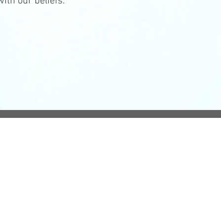
ith our beliefs.