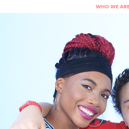
HOME
WHO WE AR