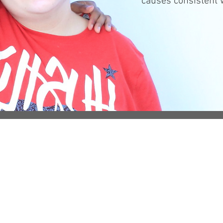
causes consistent w