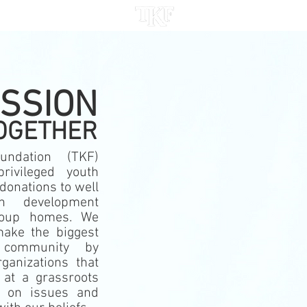
ACT
ISSION
OGETHER
undation (TKF)
privileged youth
donations to well
th development
roup homes.
We
ake the biggest
 community by
ganizations that
 at a grassroots
d on issues and