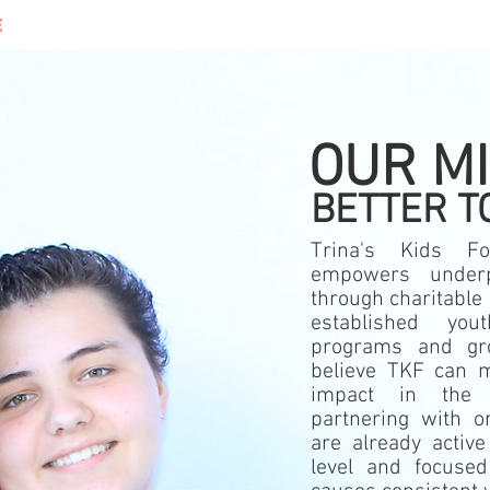
E
WHAT WE DO
DONATE
CONT
OUR M
BETTER T
Trina's Kids Fo
empowers
under
through charitable 
established you
programs and g
believe TKF can m
impact in the
partnering with or
are already active
level and focuse