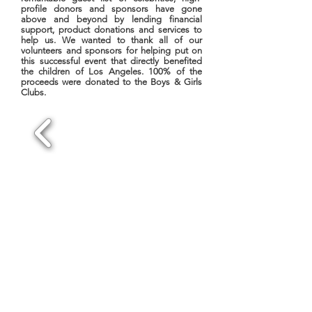
profile donors and sponsors have gone
above and beyond by lending financial
support, product donations and services to
help us. We wanted to thank all of our
volunteers and sponsors for helping put on
this successful event that directly benefited
the children of Los Angeles. 100% of the
proceeds were donated to the Boys & Girls
Clubs.