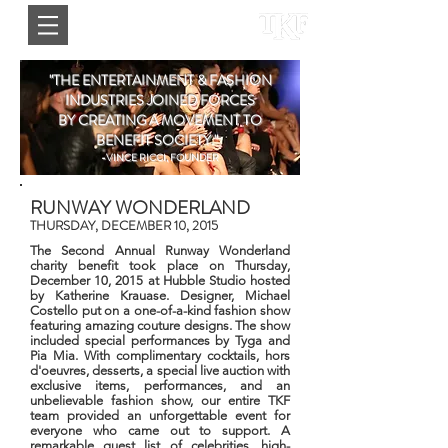
"THE ENTERTAINMENT & FASHION
INDUSTRIES JOINED FORCES
BY CREATING A MOVEMENT TO
BENEFIT SOCIETY."
-VINCE RICCI, FOUNDER
RUNWAY WONDERLAND
THURSDAY, DECEMBER 10, 2015
The Second Annual Runway Wonderland
charity benefit took place on Thursday,
December 10, 2015 at Hubble Studio hosted
by Katherine Krauase. Designer, Michael
Costello put on a one-of-a-kind fashion show
featuring amazing couture designs. The show
included special performances by Tyga and
Pia Mia. With complimentary cocktails, hors
d'oeuvres, desserts, a special live auction with
exclusive items, performances, and an
unbelievable fashion show, our entire TKF
team provided an unforgettable event for
everyone who came out to support. A
remarkable guest list of celebrities, high-