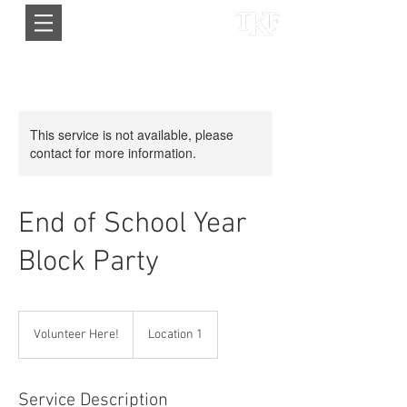
This service is not available, please
contact for more information.
End of School Year
Block Party
Volunteer
Here!
Volunteer Here!
Location 1
Service Description