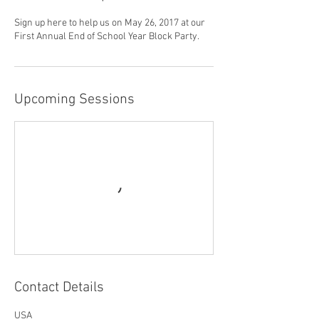
Sign up here to help us on May 26, 2017 at our
First Annual End of School Year Block Party.
Upcoming Sessions
Contact Details
USA