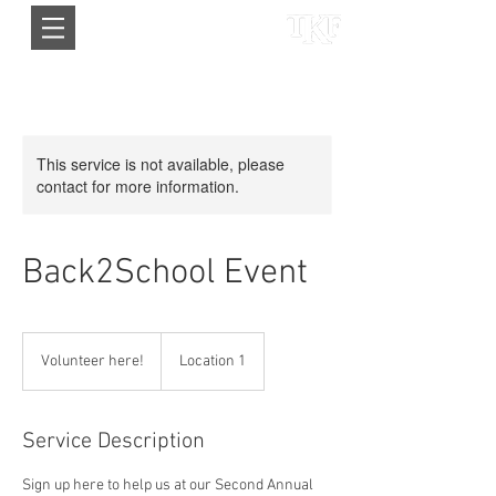
This service is not available, please
contact for more information.
Back2School Event
Volunteer
here!
Volunteer here!
Location 1
Service Description
Sign up here to help us at our Second Annual