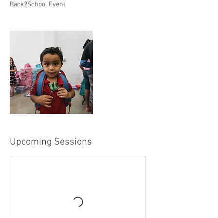
Back2School Event.
Upcoming Sessions