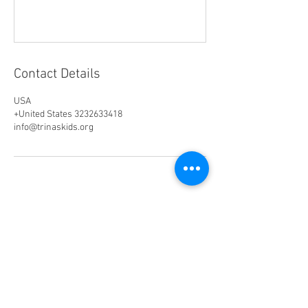
Contact Details
USA
+United States 3232633418
info@trinaskids.org