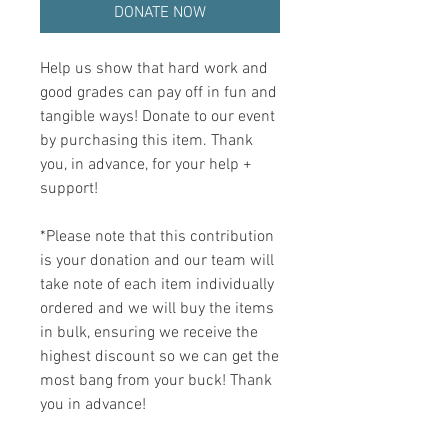
DONATE NOW
Help us show that hard work and
good grades can pay off in fun and
tangible ways! Donate to our event
by purchasing this item. Thank
you, in advance, for your help +
support!
*Please note that this contribution
is your donation and our team will
take note of each item individually
ordered and we will buy the items
in bulk, ensuring we receive the
highest discount so we can get the
most bang from your buck! Thank
you in advance!