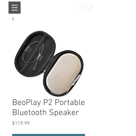
BeoPlay P2 Portable
Bluetooth Speaker
Price
$119.99