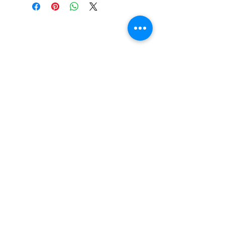
Trina's Kids Foundation is a 501(c)(3) organization
and any donations are considered tax deductible.
TRINA'S KIDS FOUNDATION. © 2026 , ALL RIGHTS