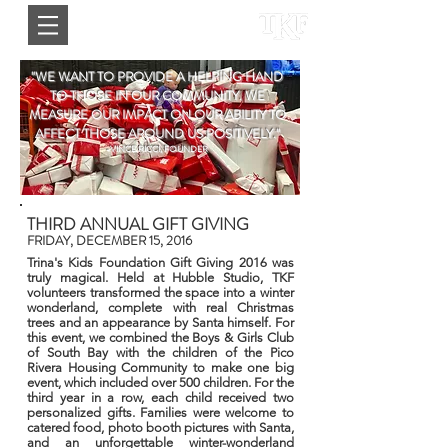
"WE WANT TO PROVIDE A HELPING HAND
TO THOSE IN OUR COMMUNITY. WE
MEASURE OUR IMPACT ON OUR ABILITY TO
AFFECT THOSE AROUND US POSITIVELY."
-VINCE RICCI, FOUNDER
THIRD ANNUAL GIFT GIVING
FRIDAY, DECEMBER 15, 2016
Trina's Kids Foundation Gift Giving 2016 was
truly magical. Held at Hubble Studio, TKF
volunteers transformed the space into a winter
wonderland, complete with real Christmas
trees and an appearance by Santa himself. For
this event, we combined the Boys & Girls Club
of South Bay with the children of the Pico
Rivera Housing Community to make one big
event, which included over 500 children. For the
third year in a row, each child received two
personalized gifts. Families were welcome to
catered food, photo booth pictures with Santa,
and an unforgettable winter-wonderland