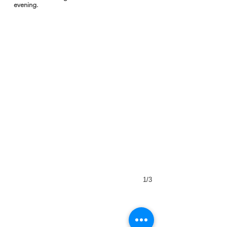
evening.
1/3