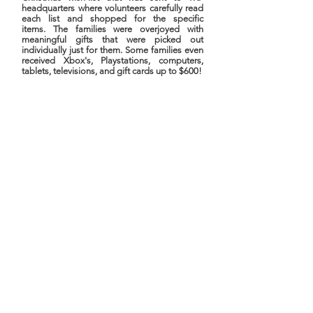
headquarters where volunteers carefully read
each list and shopped for the specific
items. The families were overjoyed with
meaningful gifts that were picked out
individually just for them. Some families even
received Xbox's, Playstations, computers,
tablets, televisions, and gift cards up to $600!