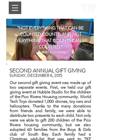
"NOT EVERYTHING THAT CAN BE
COUNTED COUNTS, AND NOT
EVERYTHING THAT COUNTS CAN BE
COUNTED."
-ALBERT EINSTEITN
SECOND ANNUAL GIFT GIVING
SUNDAY, DECEMBER 6, 2015
Our second gift giving event was made up of
two separate events. First, we held our gift
giving event at Hubble Studio for the children
of the Pico Rivera Housing community. World
Tech Toys donated 1,000 drones, toy cars and
helicopters. Thanks to the many donations
from friends and family, we were able to
distribute two presents to each child.
Not only
were we able to gift 200 children of the Pico
Rivera housing community, but we also
adopted 60 families from the Boys & Girls
club of South Bay. Each family had a
Christmas wish-list that was sent to TKF