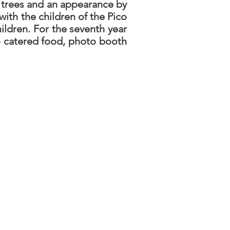
 trees and an appearance by
ith the children of the Pico
ldren. For the seventh year
to catered food, photo booth