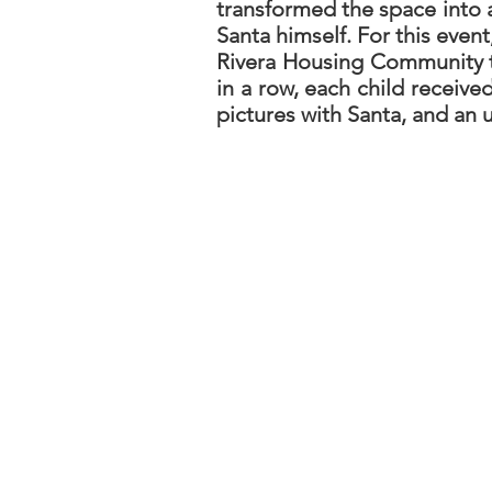
transformed the space into 
Santa himself. For this even
Rivera Housing Community to
in a row, each child receiv
pictures with Santa, and an