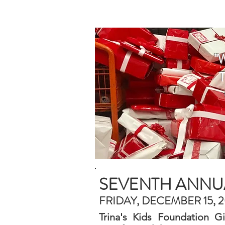
HOME
WHO WE AR
"
SEVENTH ANNUA
FRIDAY, DECEMBER 15, 
Trina's Kids Foundation G