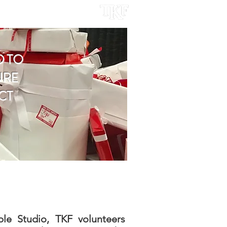
ACT
D TO
URE
CT
ble Studio, TKF volunteers