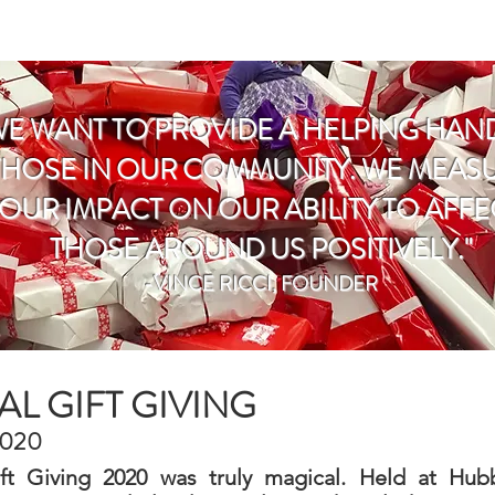
E
WHAT WE DO
DONATE
CONT
WE WANT TO PROVIDE A HELPING HAN
THOSE IN OUR COMMUNITY. WE MEAS
OUR IMPACT ON OUR ABILITY TO AFFE
THOSE AROUND US POSITIVELY."
-VINCE RICCI, FOUNDER
L GIFT GIVING
2020
ift Giving 2020 was truly magical. Held at Hub