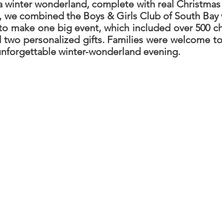
a winter wonderland, complete with real Christmas
t, we combined the Boys & Girls Club of South Bay w
 make one big event, which included over 500 chi
ed two personalized gifts. Families were welcome 
 unforgettable winter-wonderland evening.