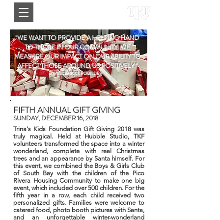
"WE WANT TO PROVIDE A HELPING HAND
TO THOSE IN OUR COMMUNITY. WE
MEASURE OUR IMPACT ON OUR ABILITY TO
AFFECT THOSE AROUND US POSITIVELY."
-VINCE RICCI, FOUNDER
FIFTH ANNUAL GIFT GIVING
SUNDAY, DECEMBER 16, 2018
Trina's Kids Foundation Gift Giving 2018 was
truly magical. Held at Hubble Studio, TKF
volunteers transformed the space into a winter
wonderland, complete with real Christmas
trees and an appearance by Santa himself. For
this event, we combined the Boys & Girls Club
of South Bay with the children of the Pico
Rivera Housing Community to make one big
event, which included over 500 children. For the
fifth year in a row, each child received two
personalized gifts. Families were welcome to
catered food, photo booth pictures with Santa,
and an unforgettable winter-wonderland