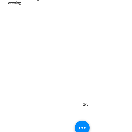
evening.
1/3